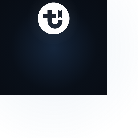
our status page