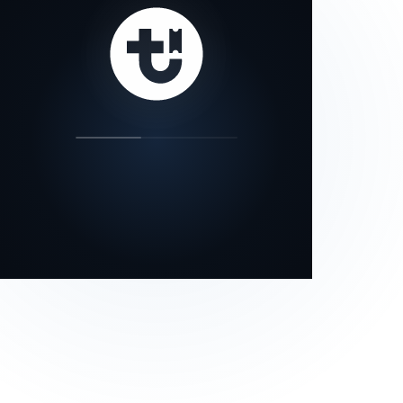
our status page