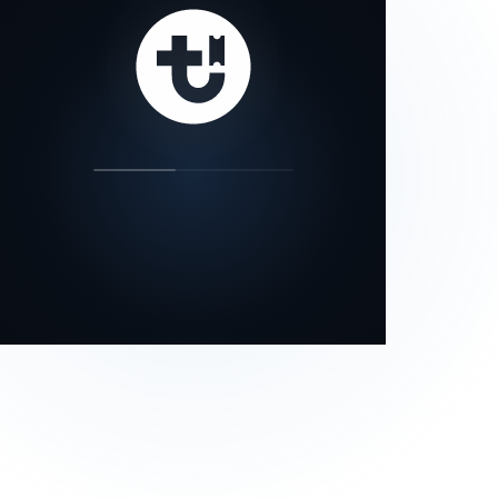
our status page