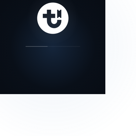
our status page