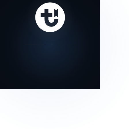
our status page