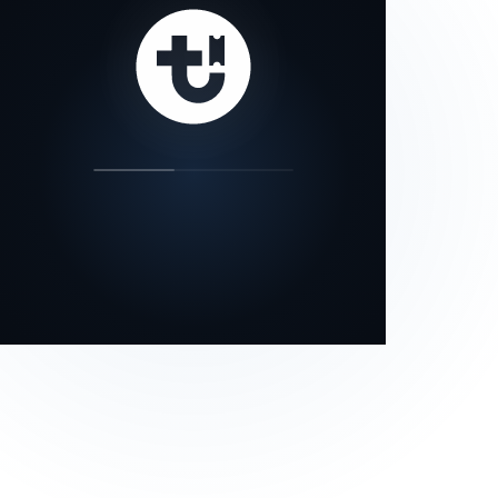
our status page