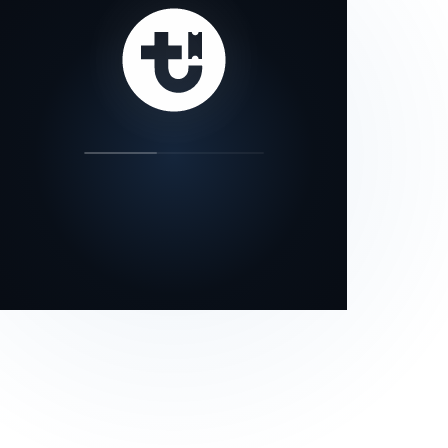
our status page